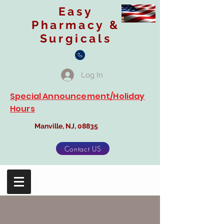
Easy
Pharmacy &
Surgicals
Log In
Special Announcement/Holiday
Hours
Manville, NJ, 08835
Contact US