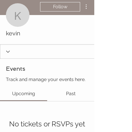
More actions
Follow
kevin
kevin
Events
Track and manage your events here.
Upcoming
Past
No tickets or RSVPs yet