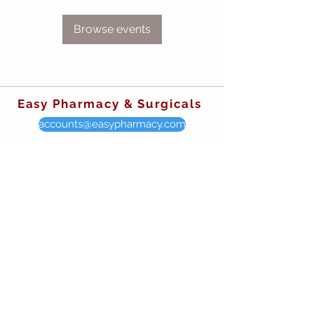
Browse events
Easy Pharmacy & Surgicals
accounts@easypharmacy.com
sales@easypharmacy.com
mystore@easypharmacy.com
CALL OUR STORES
Manville, NJ
908-722-7002
931 Kennedy Blvd. Manville, NJ 08835