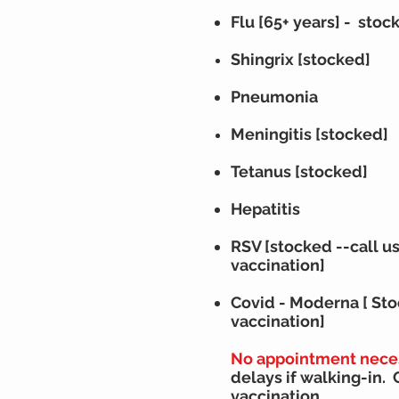
Flu [65+ years] - stoc
Shingrix [stocked]
Pneumonia
Meningitis [stocked]
Tetanus
[stocked]
H
epatitis
RSV
[stocked --
call u
vaccination]
Covid - Moderna [ St
vaccination
]
No appointment nece
delays if walking-in. 
vaccination.