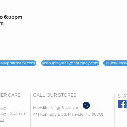
to 6:00pm
pm
easypharmacy.com
accounts@easypharmacy.com
sales@eas
ER CARE
CALL OUR STORES
STA
licy
Manville, NJ 908-722-7002
licy - Spanish
931 Kennedy Blvd. Manville, NJ 08835
s >