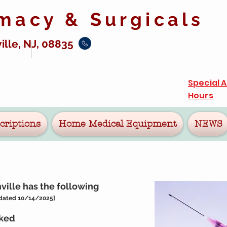
rmacy &
Surgicals
ille, NJ, 08835
Special 
Hours
criptions
Home Medical Equipment
NEWS
ille has the following
dated 10/14/2025
]
cked