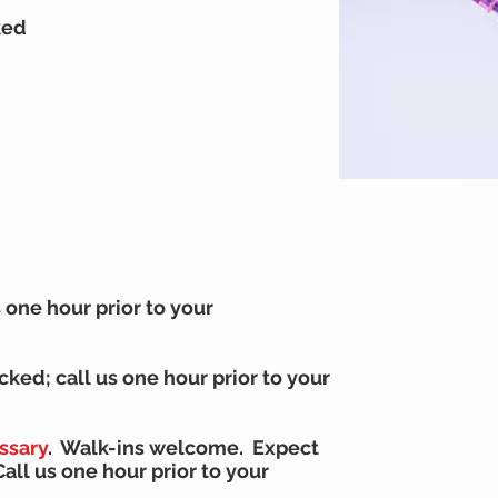
ked
s one hour prior to your
ocked;
call us one hour prior to your
ssary
. Walk-ins welcome. Expect
C
all us one hour prior to your