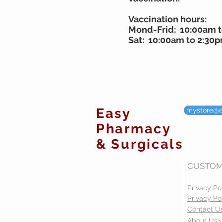
Vaccination hours:
Mond-Frid: 10:00am 
Sat: 10:00am to 2:30
Easy
mystore@
Pharmacy
& Surgicals
CUSTOM
Privacy Po
Privacy Po
Contact U
About Us>