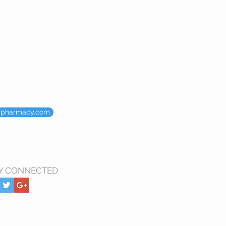
ypharmacy.com
Y CONNECTED