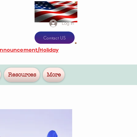
Log In
Contact US
Announcement/Holiday
Resources
More