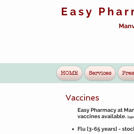
Easy Pha
Manv
HOME
Services
Pres
Vaccines
Easy Pharmacy at Manv
vaccines
available.
[up
Flu [3-65 years] - sto