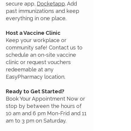
secure app,
Docketapp
. Add
past immunizations and keep
everything in one place.
Host a Vaccine Clinic
Keep your workplace or
community safe! Contact us to
schedule an on-site vaccine
clinic or request vouchers
redeemable at any
EasyPharmacy location.
Ready to Get Started?
Book Your Appointment Now or
stop by between the hours of
10 am and 6 pm Mon-Frid and 11
am to 3 pm on Saturday.