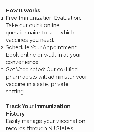
How It Works
Free Immunization
Evaluation
:
Take our quick online
questionnaire to see which
vaccines you need.
Schedule Your Appointment:
Book online or walk in at your
convenience.
Get Vaccinated: Our certified
pharmacists will administer your
vaccine in a safe, private
setting.
Track Your Immunization
History
Easily manage your vaccination
records through NJ State's