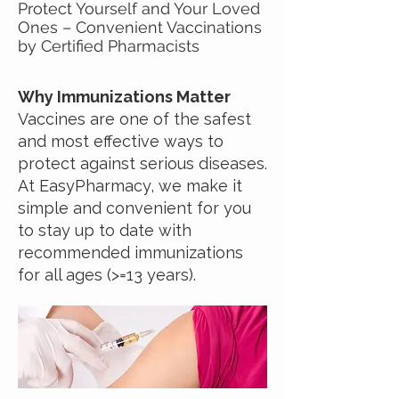
Protect Yourself and Your Loved
Ones – Convenient Vaccinations
by Certified Pharmacists
Why Immunizations Matter
Vaccines are one of the safest
and most effective ways to
protect against serious diseases.
At EasyPharmacy, we make it
simple and convenient for you
to stay up to date with
recommended immunizations
for all ages (>=13 years).