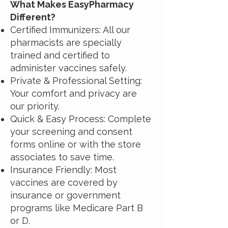
What Makes EasyPharmacy
Different?
Certified Immunizers: All our
pharmacists are specially
trained and certified to
administer vaccines safely.
Private & Professional Setting:
Your comfort and privacy are
our priority.
Quick & Easy Process: Complete
your screening and consent
forms online or with the store
associates to save time.
Insurance Friendly: Most
vaccines are covered by
insurance or government
programs like Medicare Part B
or D.