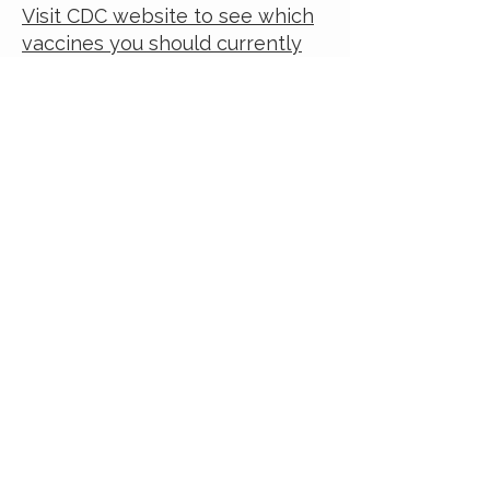
Visit CDC website to see which
vaccines you should currently
take.
For Parents and Caregivers:
In this
video
, some tough
questions that moms ask about
childhood immunizations are
addressed.
View this video on
YouTube
Understanding Vaccines and
Vaccine
Safety
HIPAA
rules
Vaccine Information Statements
[VIS]: FAQs