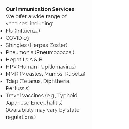
Our Immunization Services
We offer a wide range of
vaccines, including:
Flu (Influenza)
COVID-19
Shingles (Herpes Zoster)
Pneumonia (Pneumococcal)
Hepatitis A & B
HPV (Human Papillomavirus)
MMR (Measles, Mumps, Rubella)
Tdap (Tetanus, Diphtheria,
Pertussis)
Travel Vaccines (e.g., Typhoid,
Japanese Encephalitis)
(Availability may vary by state
regulations.)