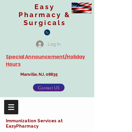
Easy
Pharmacy &
Surgicals
Log In
Special Announcement/Holiday
Hours
Manville, NJ, 08835
Contact US
Immunization Services at
EasyPharmacy